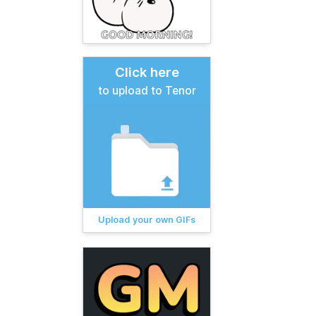
Click here
to upload to Tenor
Upload your own GIFs