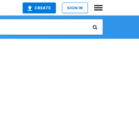
CREATE
SIGN IN