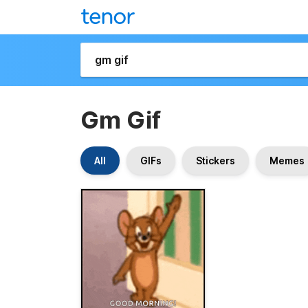
Gm Gif
All
GIFs
Stickers
Memes