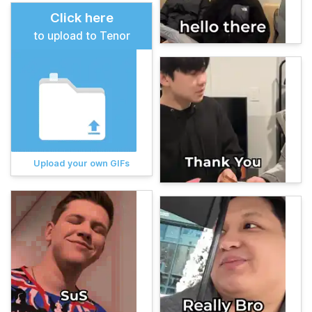
Click here
to upload to Tenor
Upload your own GIFs