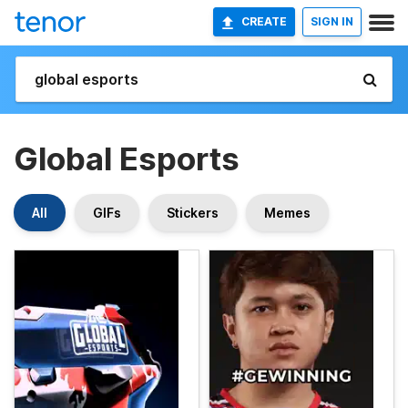
CREATE
SIGN IN
Global Esports
All
GIFs
Stickers
Memes