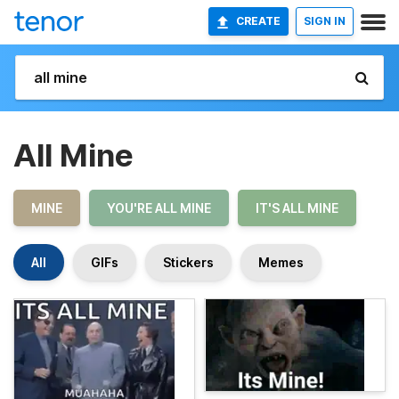
CREATE
SIGN IN
All Mine
MINE
YOU'RE ALL MINE
IT'S ALL MINE
All
GIFs
Stickers
Memes