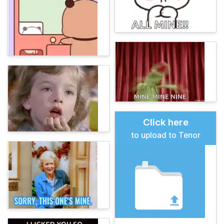
Click here
to upload to Tenor