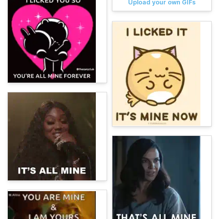
Upload your own GIFs