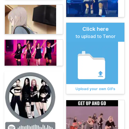
Click here
to upload to Tenor
Upload your own GIFs