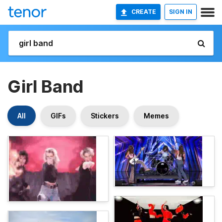
CREATE
SIGN IN
Girl Band
All
GIFs
Stickers
Memes