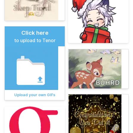
Click here
to upload to Tenor
Upload your own GIFs