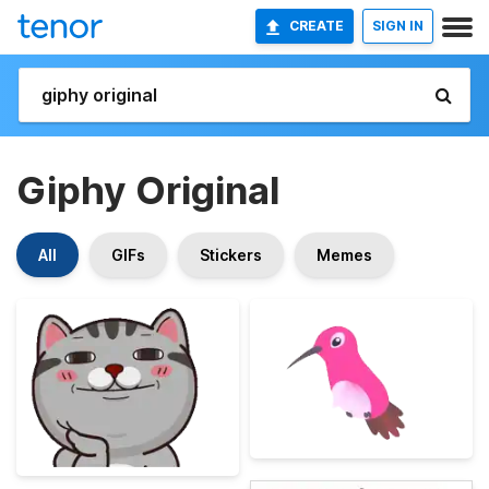
CREATE
SIGN IN
Giphy Original
All
GIFs
Stickers
Memes