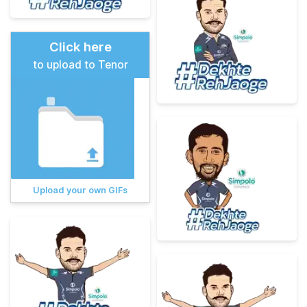
Click here
to upload to Tenor
Upload your own GIFs