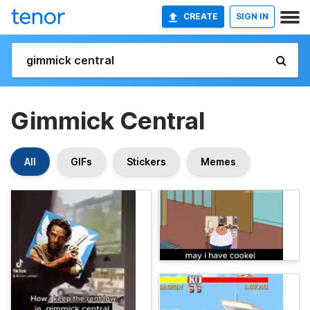
CREATE
SIGN IN
Gimmick Central
All
GIFs
Stickers
Memes