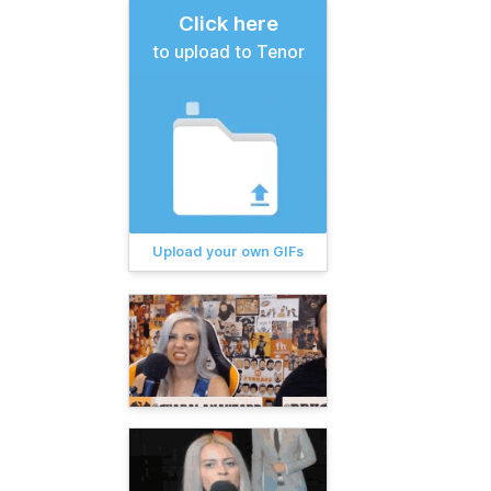
Click here
to upload to Tenor
Upload your own GIFs