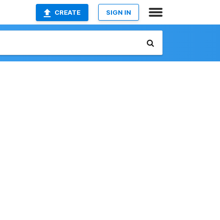
CREATE
SIGN IN