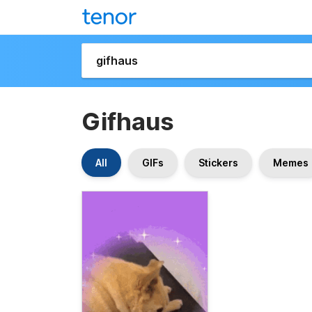
Gifhaus
All
GIFs
Stickers
Memes