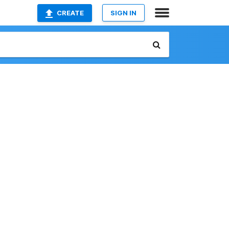
CREATE
SIGN IN