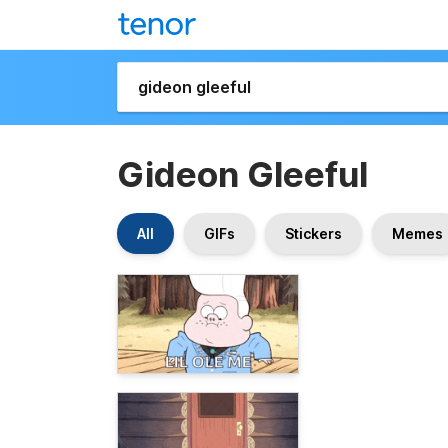
Gideon Gleeful
All
GIFs
Stickers
Memes