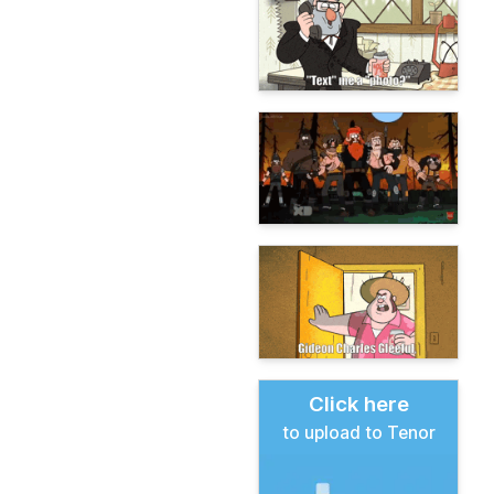
Click here
to upload to Tenor