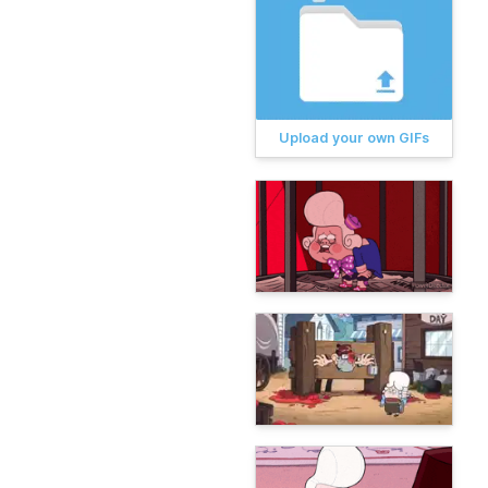
Upload your own GIFs