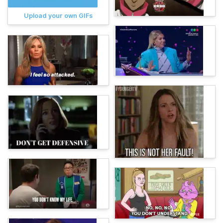
Upload your own GIFs