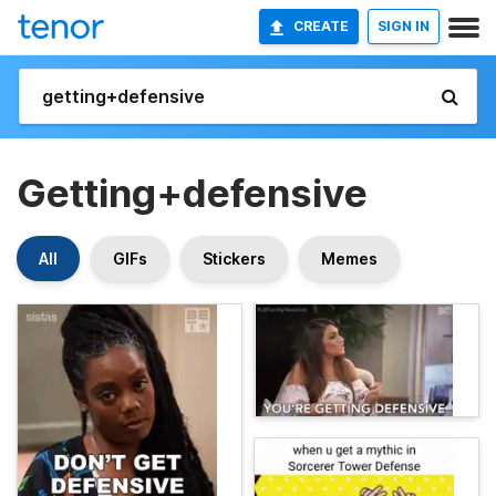
CREATE
SIGN IN
Getting+defensive
All
GIFs
Stickers
Memes