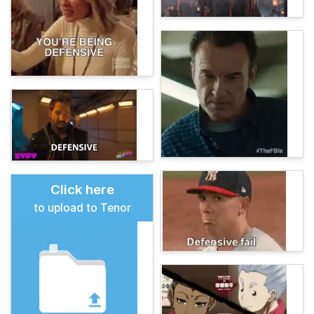
Click here
to upload to Tenor