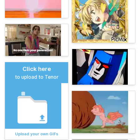
Click here
to upload to Tenor
Upload your own GIFs