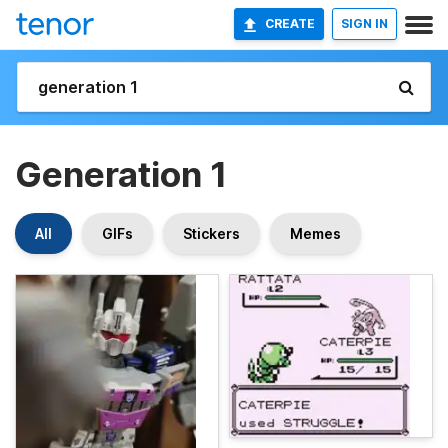
CREATE
SIGN IN
Generation 1
All
GIFs
Stickers
Memes