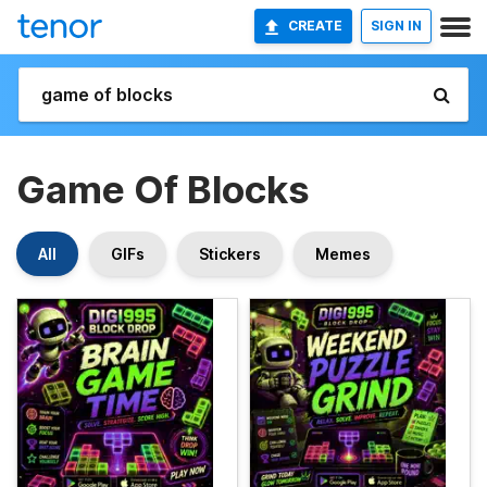
CREATE
SIGN IN
Game Of Blocks
All
GIFs
Stickers
Memes