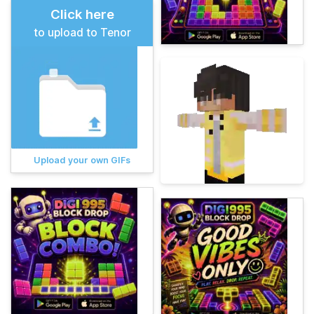
Click here
to upload to Tenor
Upload your own GIFs