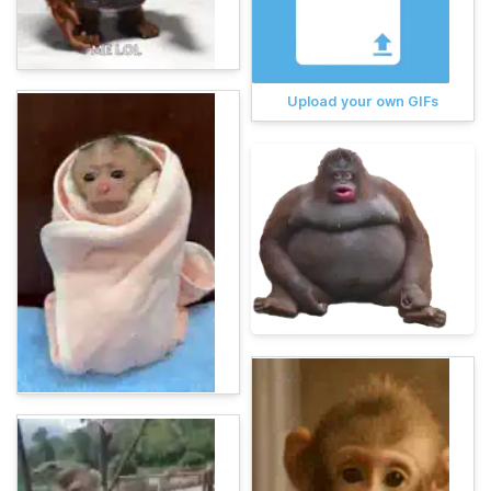
Upload your own GIFs