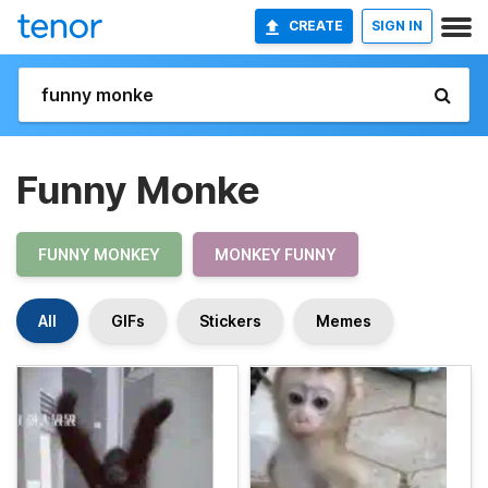
CREATE
SIGN IN
Funny Monke
FUNNY MONKEY
MONKEY FUNNY
All
GIFs
Stickers
Memes