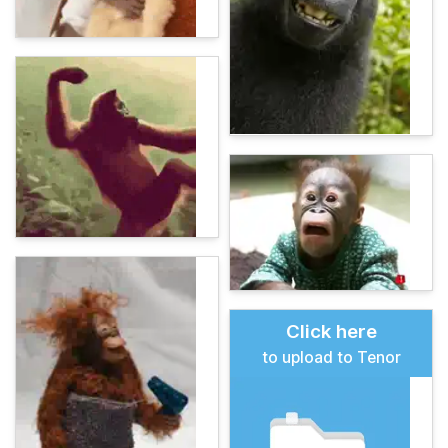
Click here
to upload to Tenor