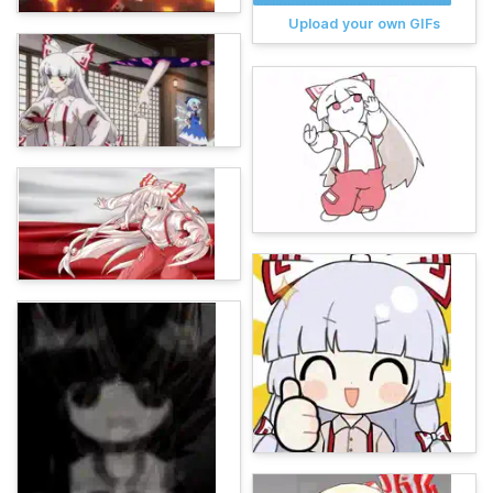
Upload your own GIFs