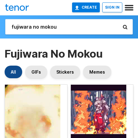
CREATE
SIGN IN
Fujiwara No Mokou
All
GIFs
Stickers
Memes