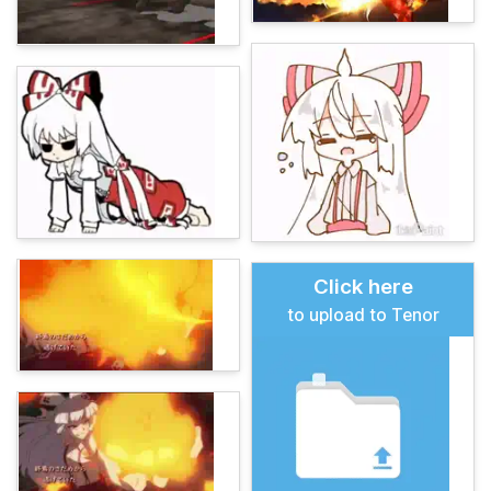
Click here
to upload to Tenor