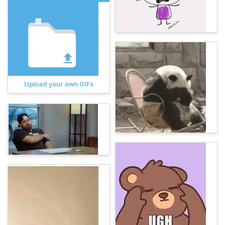
Upload your own GIFs