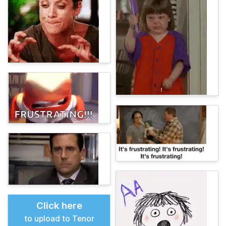
Click here
to upload to Tenor