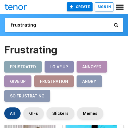
CREATE
SIGN IN
Frustrating
FRUSTRATED
I GIVE UP
ANNOYED
GIVE UP
FRUSTRATION
ANGRY
SO FRUSTRATING
All
GIFs
Stickers
Memes