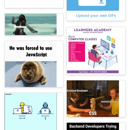
Upload your own GIFs