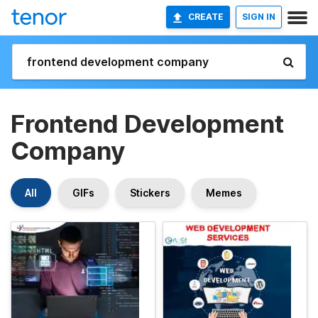
CREATE
SIGN IN
Frontend Development
Company
All
GIFs
Stickers
Memes