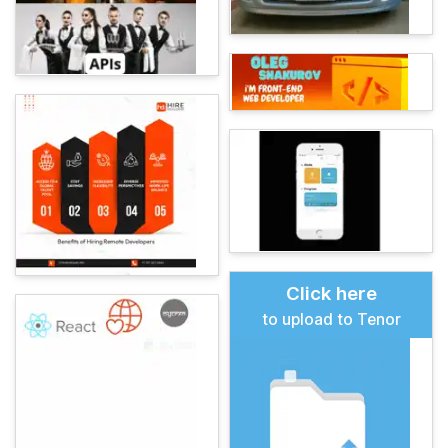
Click here
to upload to Tenor