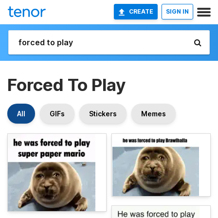
CREATE
SIGN IN
Forced To Play
All
GIFs
Stickers
Memes