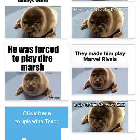
Click here
to upload to Tenor