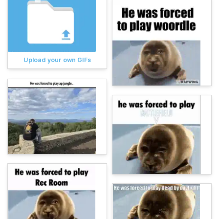
Upload your own GIFs