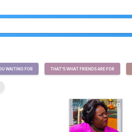
OU WAITING FOR
THAT'S WHAT FRIENDS ARE FOR