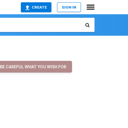
CREATE
SIGN IN
BE CAREFUL WHAT YOU WISH FOR