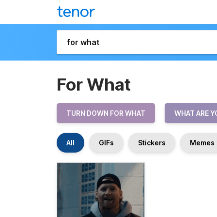
For What
TURN DOWN FOR WHAT
WHAT ARE Y
All
GIFs
Stickers
Memes