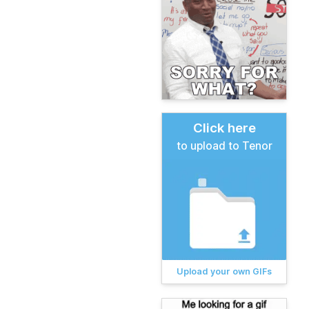
Click here
to upload to Tenor
Upload your own GIFs