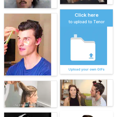
Click here
to upload to Tenor
Upload your own GIFs