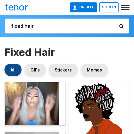
CREATE
SIGN IN
Fixed Hair
All
GIFs
Stickers
Memes