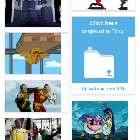
Click here
to upload to Tenor
Upload your own GIFs