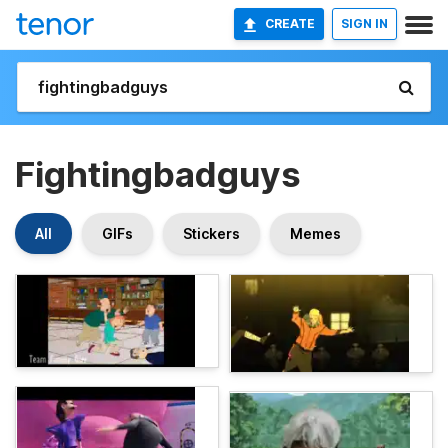
CREATE
SIGN IN
Fightingbadguys
All
GIFs
Stickers
Memes