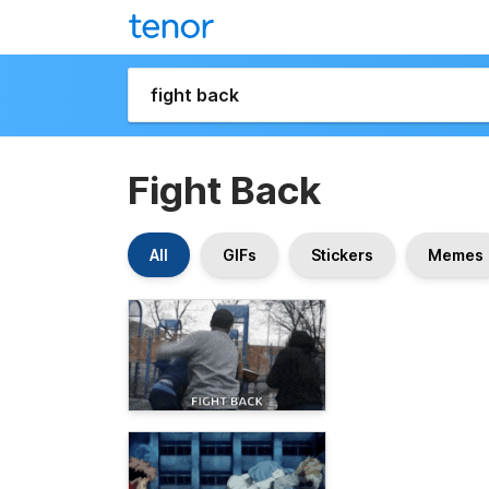
Fight Back
All
GIFs
Stickers
Memes