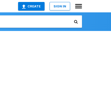
CREATE
SIGN IN