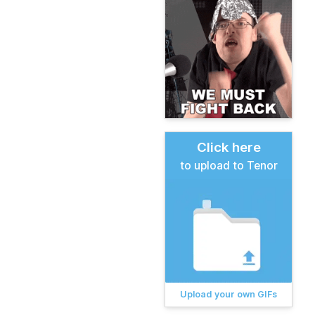
Click here
to upload to Tenor
Upload your own GIFs