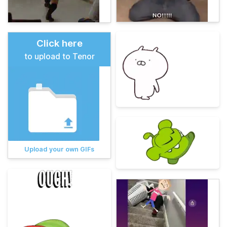
Click here
to upload to Tenor
Upload your own GIFs