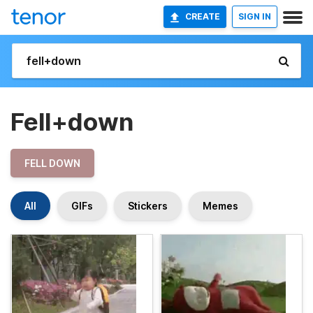
CREATE
SIGN IN
Fell+down
FELL DOWN
All
GIFs
Stickers
Memes