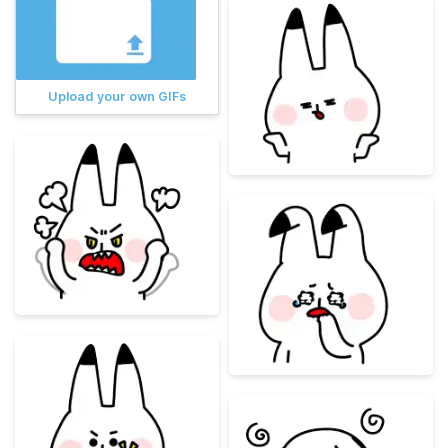
Upload your own GIFs