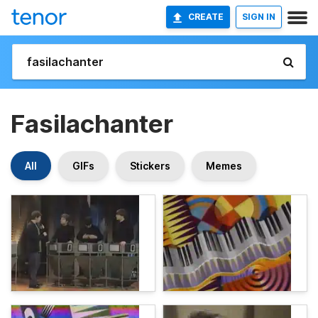
CREATE
SIGN IN
Fasilachanter
All
GIFs
Stickers
Memes