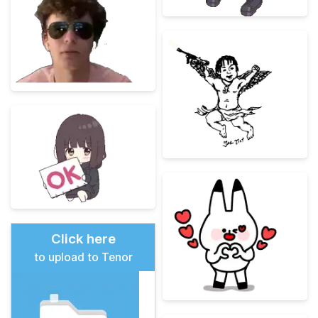
Click here
to upload to Tenor