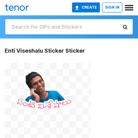
CREATE
SIGN IN
Enti Viseshalu Sticker Sticker