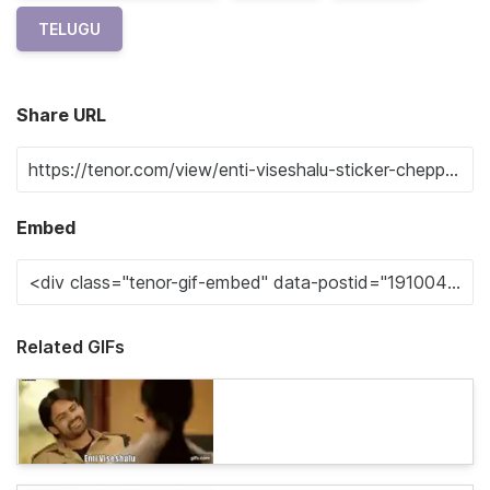
TELUGU
Share URL
Embed
Related GIFs