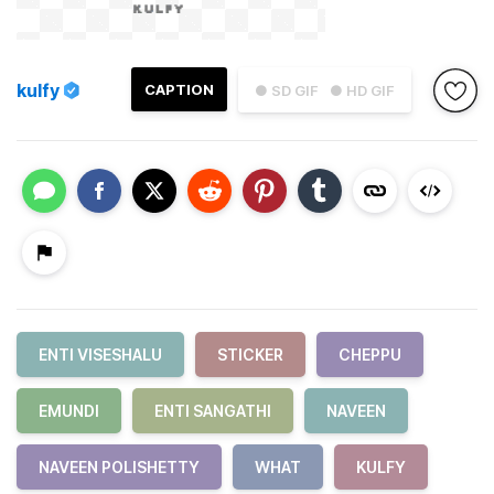
kulfy
CAPTION
● SD GIF
● HD GIF
ENTI VISESHALU
STICKER
CHEPPU
EMUNDI
ENTI SANGATHI
NAVEEN
NAVEEN POLISHETTY
WHAT
KULFY