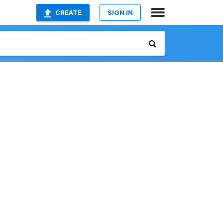
CREATE
SIGN IN