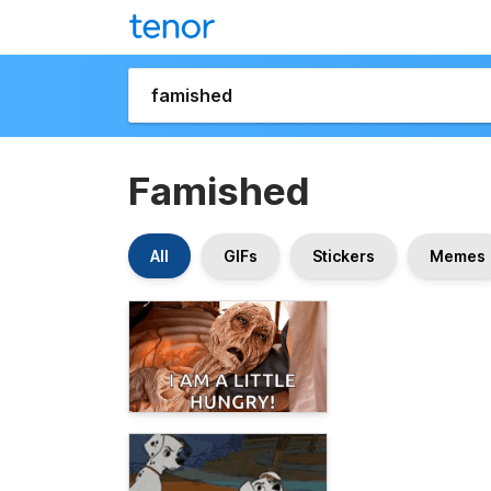
Famished
All
GIFs
Stickers
Memes