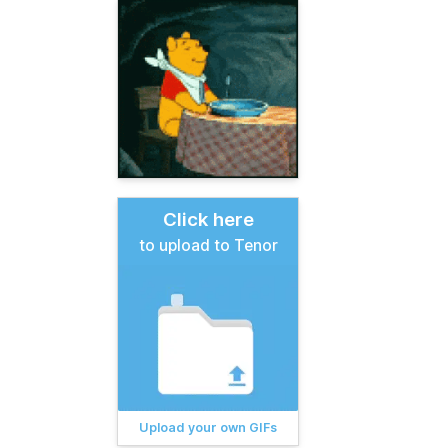
Click here
to upload to Tenor
Upload your own GIFs