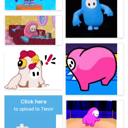
Click here
to upload to Tenor