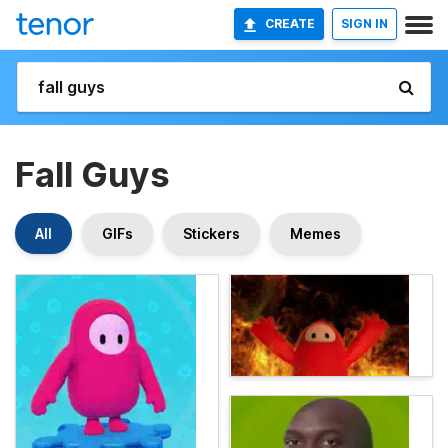
CREATE
SIGN IN
Fall Guys
All
GIFs
Stickers
Memes