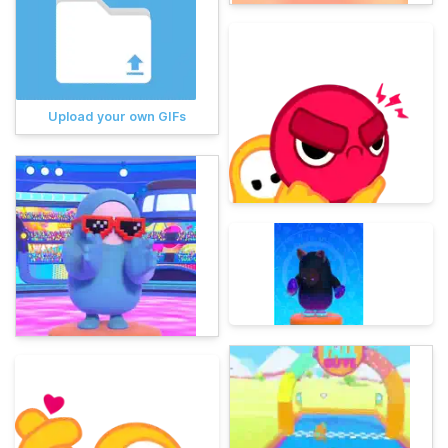
Upload your own GIFs