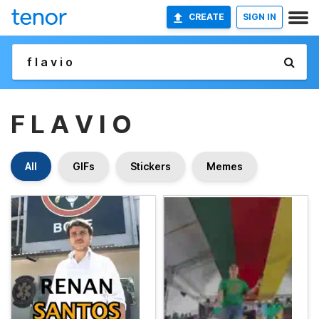
CREATE
SIGN IN
F L A V I O
All
GIFs
Stickers
Memes