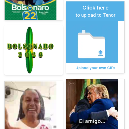
Click here
to upload to Tenor
Upload your own GIFs