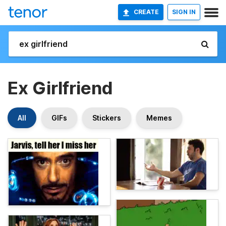
CREATE
SIGN IN
Ex Girlfriend
All
GIFs
Stickers
Memes