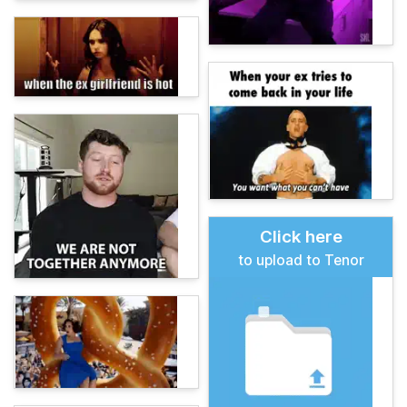
Click here
to upload to Tenor