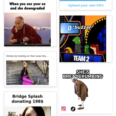
Upload your own GIFs