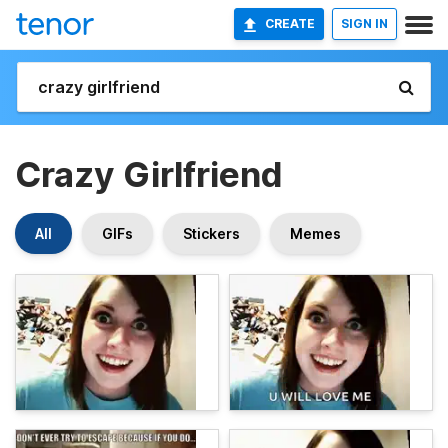
CREATE
SIGN IN
Crazy Girlfriend
All
GIFs
Stickers
Memes