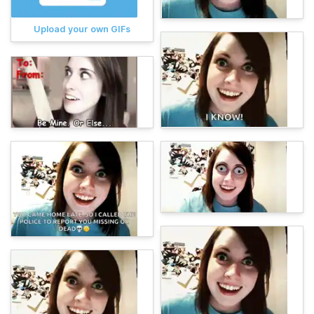
Upload your own GIFs