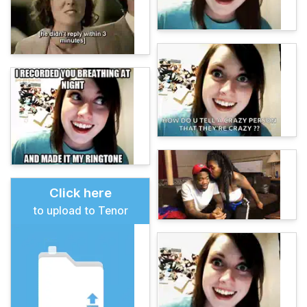
Click here
to upload to Tenor