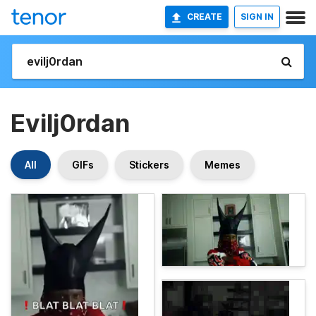
CREATE
SIGN IN
Evilj0rdan
All
GIFs
Stickers
Memes