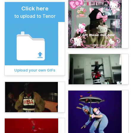
Click here
to upload to Tenor
Upload your own GIFs