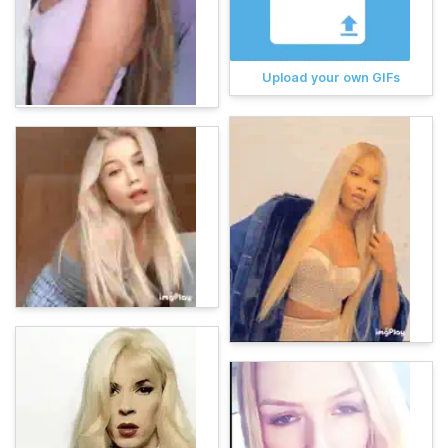
Upload your own GIFs