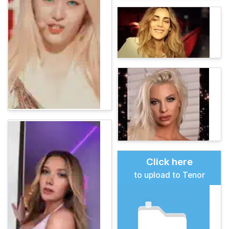
Click here
to upload to Tenor