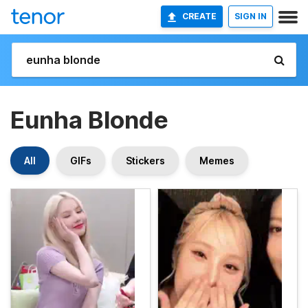
CREATE
SIGN IN
Eunha Blonde
All
GIFs
Stickers
Memes