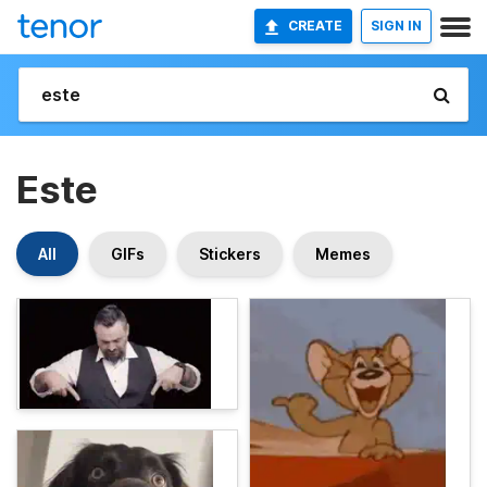
CREATE
SIGN IN
Este
All
GIFs
Stickers
Memes