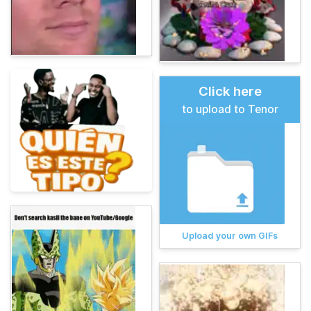
Click here
to upload to Tenor
Upload your own GIFs