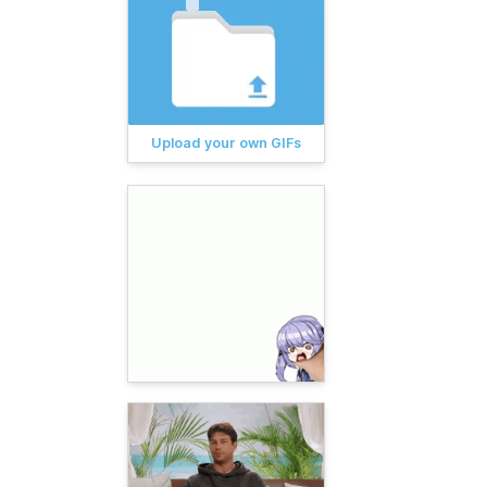
Upload your own GIFs