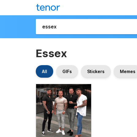
Essex
All
GIFs
Stickers
Memes