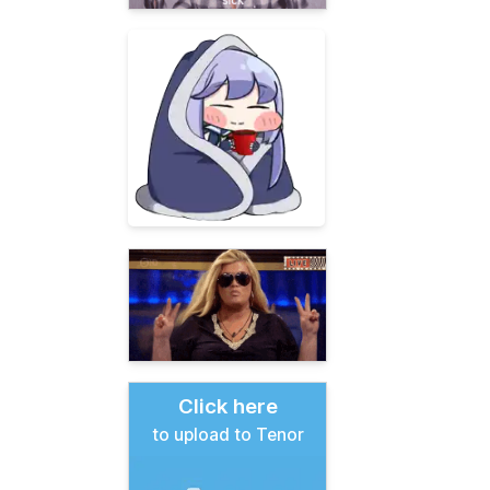
Click here
to upload to Tenor