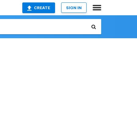
CREATE
SIGN IN