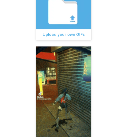
Upload your own GIFs