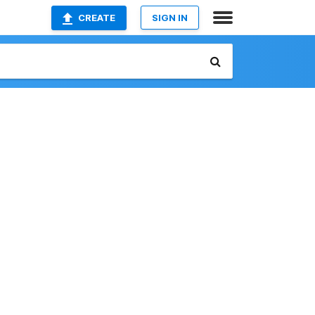
CREATE
SIGN IN