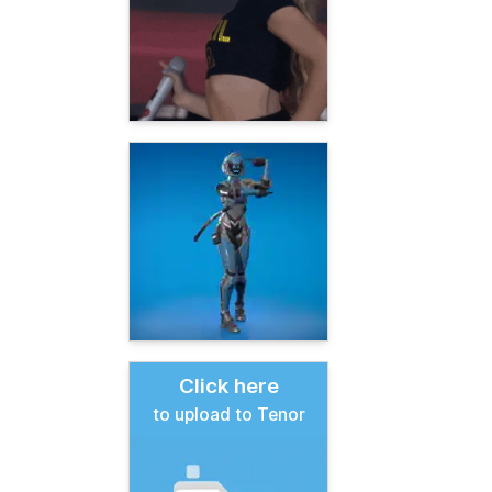
Click here
to upload to Tenor