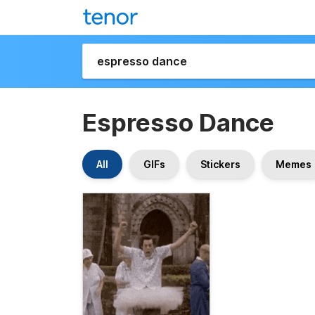
Espresso Dance
All
GIFs
Stickers
Memes