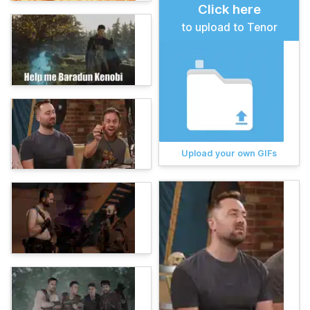
Click here
to upload to Tenor
Upload your own GIFs