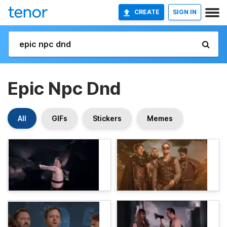
CREATE
SIGN IN
Epic Npc Dnd
All
GIFs
Stickers
Memes