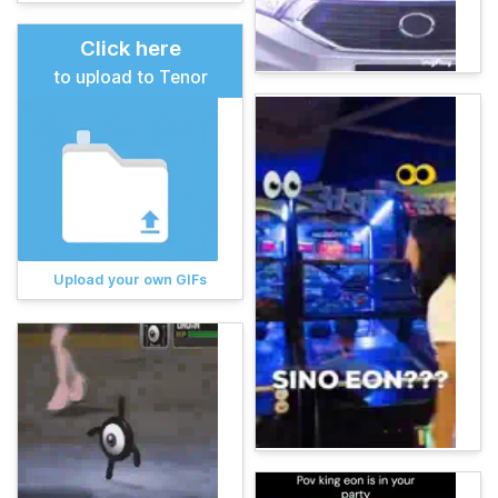
Click here
to upload to Tenor
Upload your own GIFs