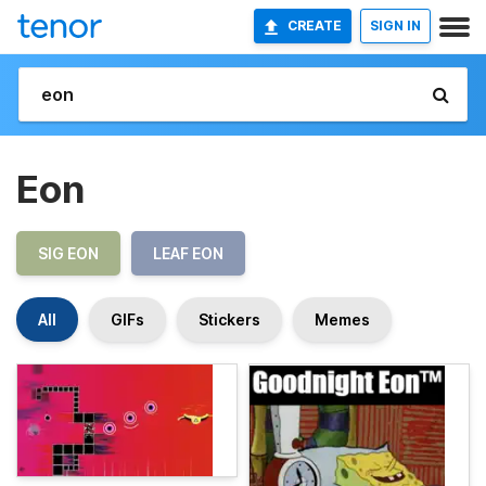
CREATE
SIGN IN
Eon
SIG EON
LEAF EON
All
GIFs
Stickers
Memes