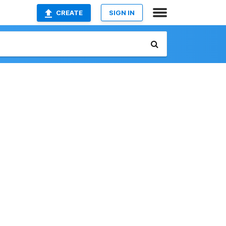
CREATE
SIGN IN