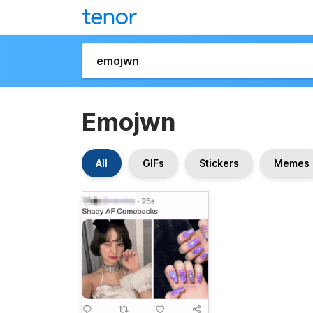
Emojwn
All
GIFs
Stickers
Memes