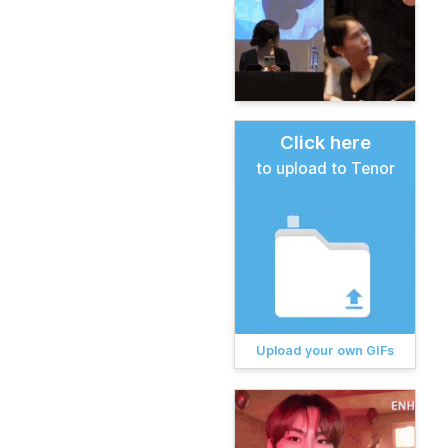
Click here
to upload to Tenor
Upload your own GIFs