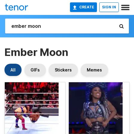
CREATE
SIGN IN
Ember Moon
All
GIFs
Stickers
Memes