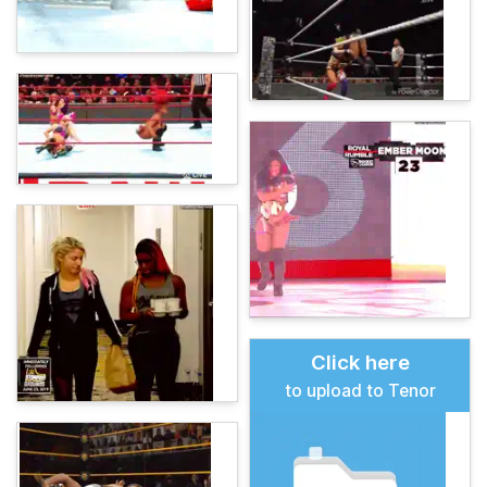
Click here
to upload to Tenor