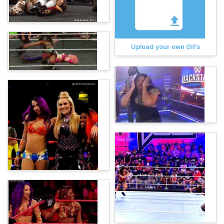
Upload your own GIFs