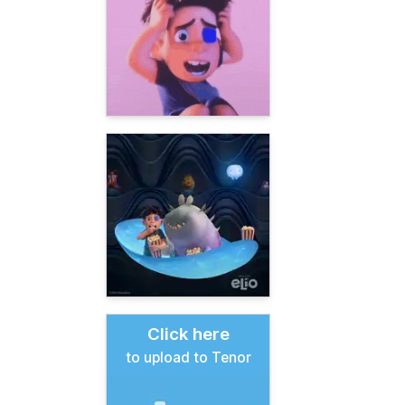
Click here
to upload to Tenor