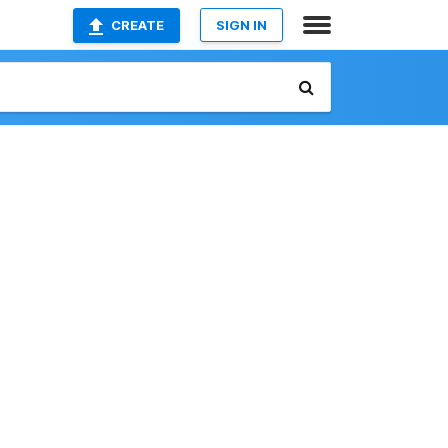
CREATE
SIGN IN