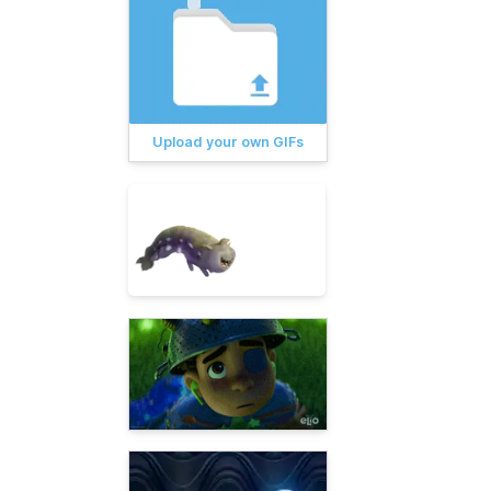
Upload your own GIFs