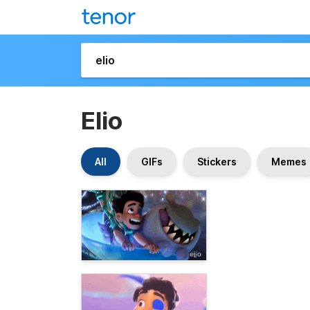
Elio
All
GIFs
Stickers
Memes