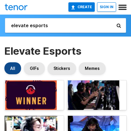
CREATE
SIGN IN
Elevate Esports
All
GIFs
Stickers
Memes