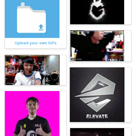
Upload your own GIFs