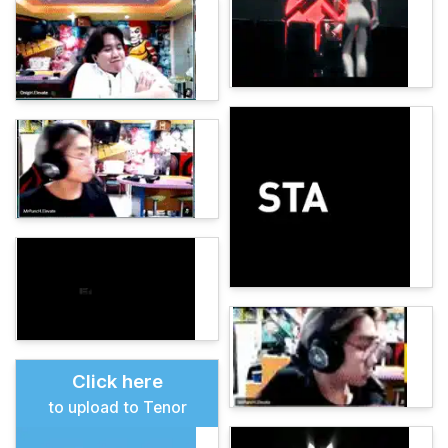
Click here
to upload to Tenor