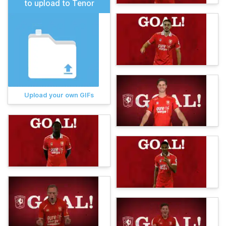
to upload to Tenor
Upload your own GIFs