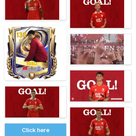
Click here