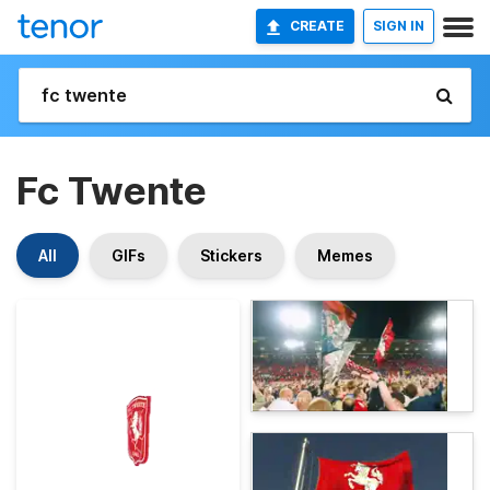
CREATE
SIGN IN
Fc Twente
All
GIFs
Stickers
Memes