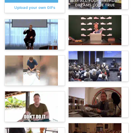
Upload your own GIFs