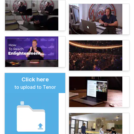
Click here
to upload to Tenor