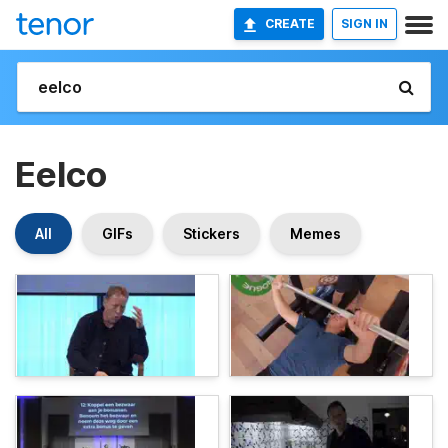
CREATE
SIGN IN
Eelco
All
GIFs
Stickers
Memes