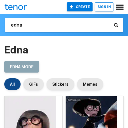
CREATE
SIGN IN
Edna
EDNA MODE
All
GIFs
Stickers
Memes