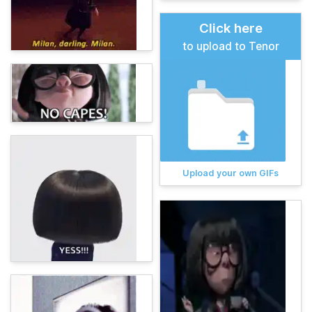
Click here
to upload to Tenor
Upload your own GIFs