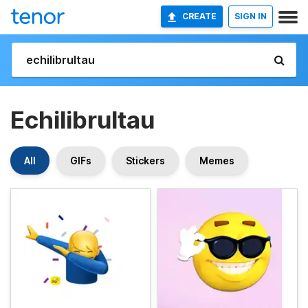
CREATE
SIGN IN
Echilibrultau
All
GIFs
Stickers
Memes