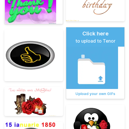
Click here
to upload to Tenor
Upload your own GIFs