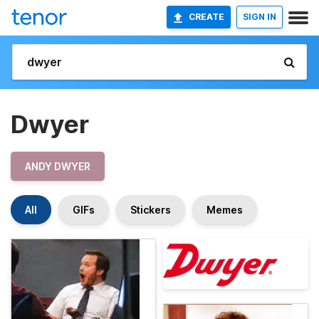
CREATE
SIGN IN
Dwyer
ANDY DWYER
All
GIFs
Stickers
Memes