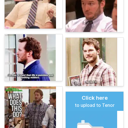
Click here
to upload to Tenor