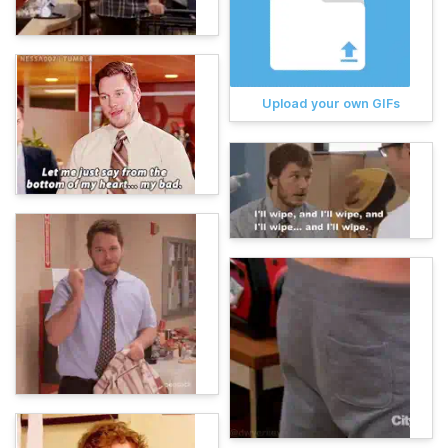
Upload your own GIFs