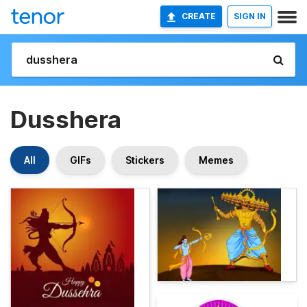
CREATE
SIGN IN
Dusshera
All
GIFs
Stickers
Memes