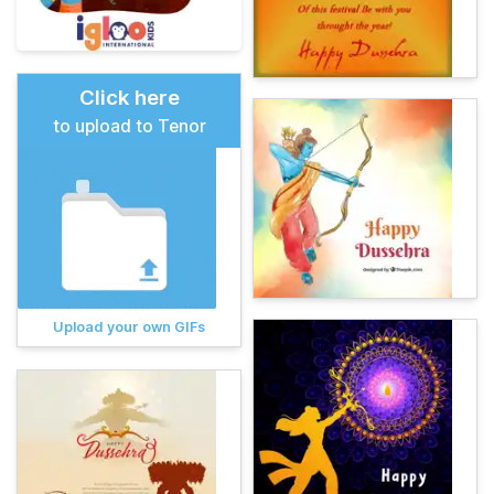
Click here
to upload to Tenor
Upload your own GIFs