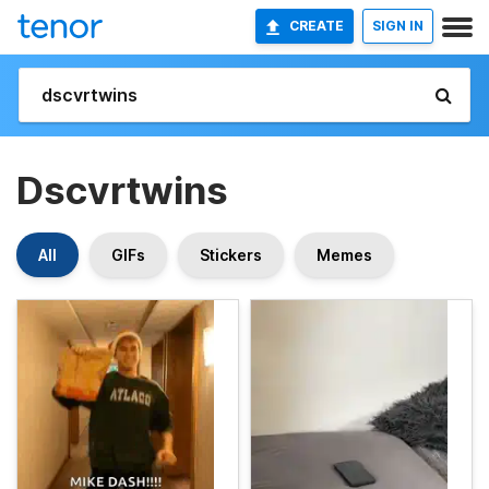
CREATE
SIGN IN
Dscvrtwins
All
GIFs
Stickers
Memes