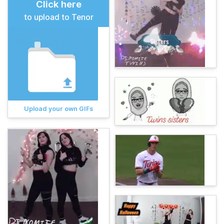
Click here
to upload to Tenor
Upload your own GIFs