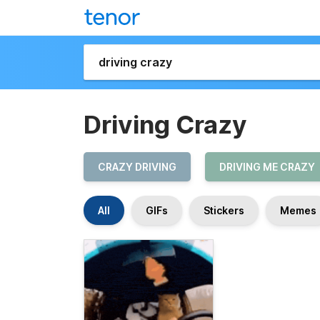
Driving Crazy
CRAZY DRIVING
DRIVING ME CRAZY
All
GIFs
Stickers
Memes