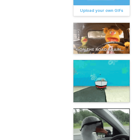
Upload your own GIFs