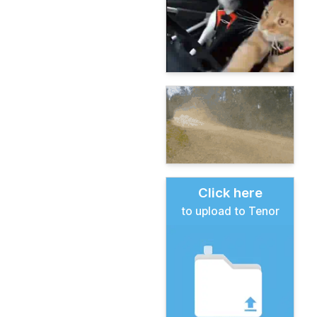
Click here
to upload to Tenor