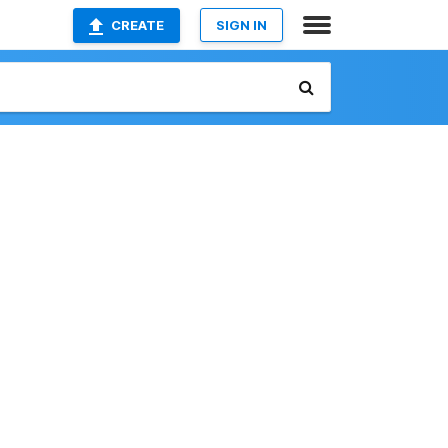
CREATE
SIGN IN