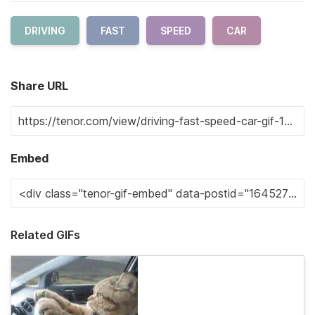
DRIVING
FAST
SPEED
CAR
Share URL
Embed
Related GIFs