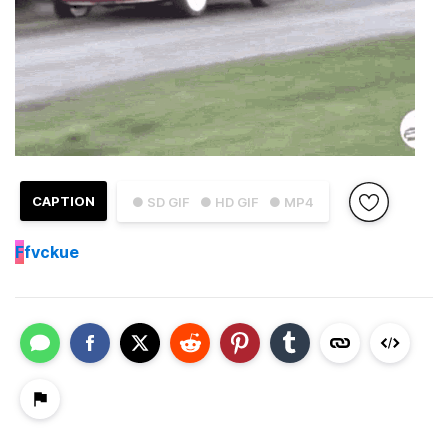
CAPTION
● SD GIF
● HD GIF
● MP4
F
fvckue