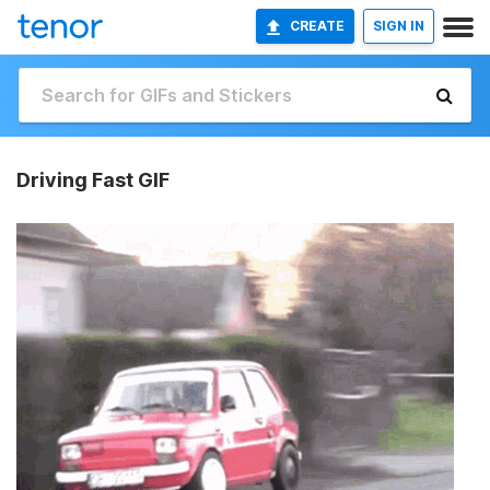
CREATE
SIGN IN
Driving Fast GIF