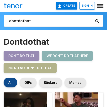
CREATE
SIGN IN
Dontdothat
DON'T DO THAT
WE DON'T DO THAT HERE
NO NO NO DON'T DO THAT
All
GIFs
Stickers
Memes