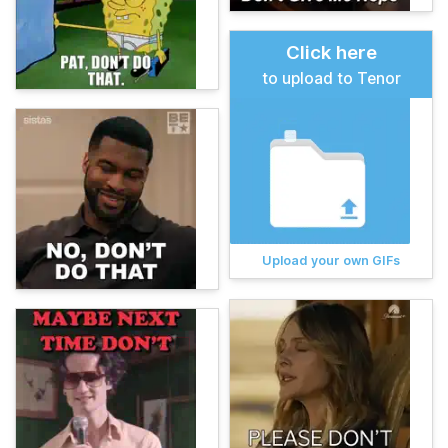
Click here
to upload to Tenor
Upload your own GIFs