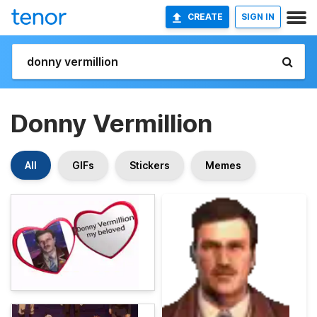
CREATE
SIGN IN
Donny Vermillion
All
GIFs
Stickers
Memes