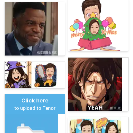
Click here
to upload to Tenor