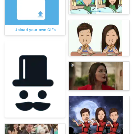
Upload your own GIFs